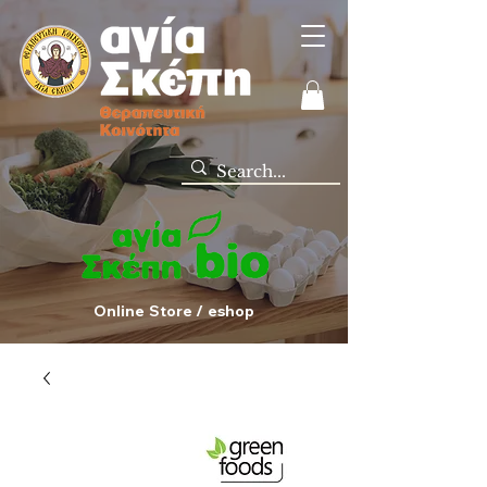
Online Store / eshop