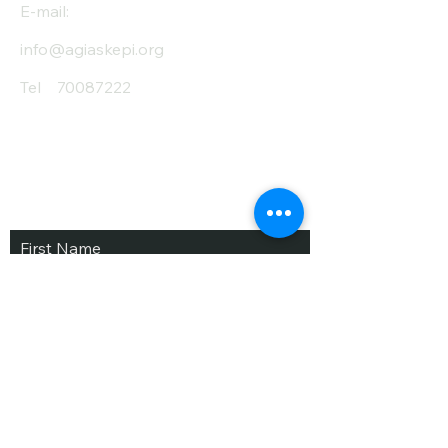
E-mail:
info@agiaskepi.org
Tel
70087222
Subscribe and Save
/ Newsletter
First Name
Last Name