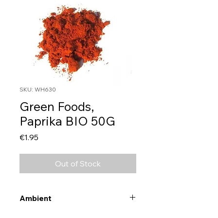
SKU: WH630
Green Foods,
Paprika BIO 50G
Price
€1.95
Out of Stock
Ambient