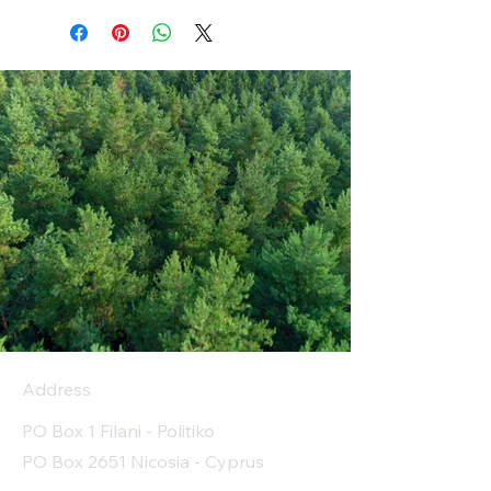
Address
PO Box 1 Filani - Politiko
PO Box 2651 Nicosia - Cyprus