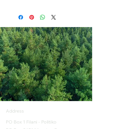
Address
PO Box 1 Filani - Politiko