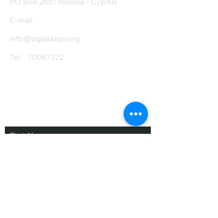
PO Box 2651 Nicosia - Cyprus
E-mail:
info@agiaskepi.org
Tel
70087222
Subscribe and Save
/ Newsletter
First Name
Last Name