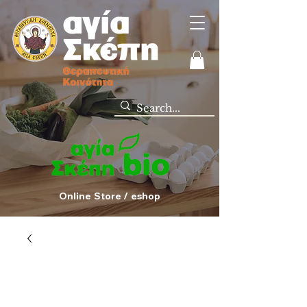
Online Store / eshop