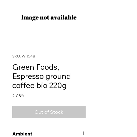
SKU: WH548
Green Foods,
Espresso ground
coffee bio 220g
Price
€7.95
Out of Stock
Ambient