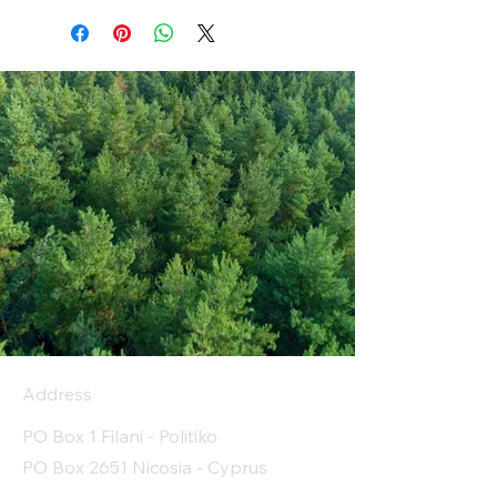
Address
PO Box 1 Filani - Politiko
PO Box 2651 Nicosia - Cyprus