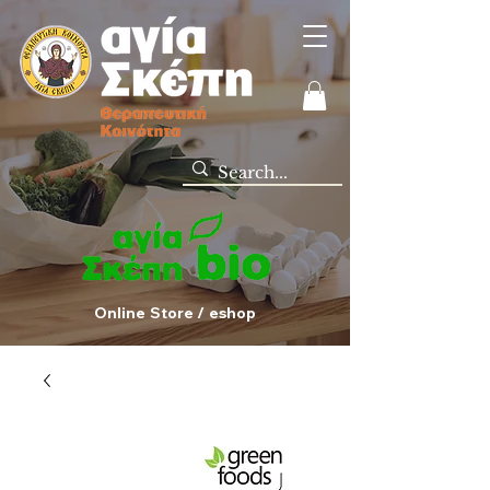
Online Store / eshop