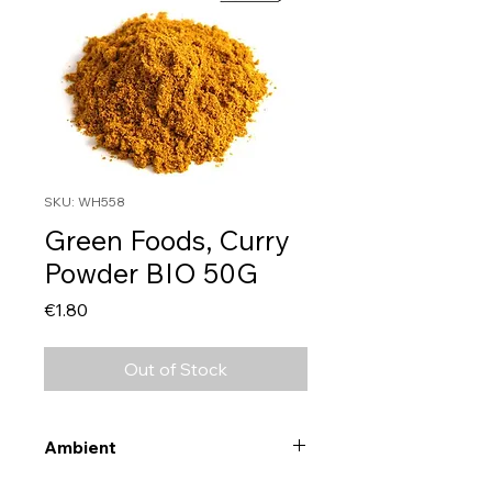
SKU: WH558
Green Foods, Curry
Powder BIO 50G
Price
€1.80
Out of Stock
Ambient