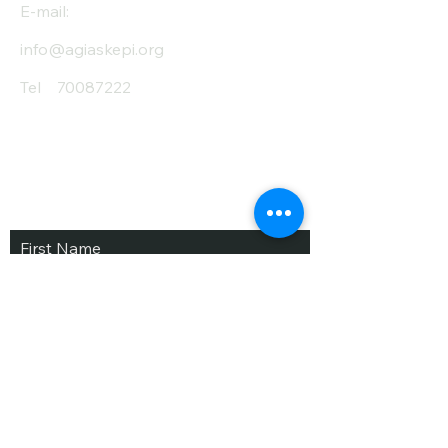
E-mail:
info@agiaskepi.org
Tel
70087222
Subscribe and Save
/ Newsletter
First Name
Last Name