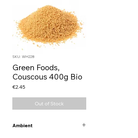
SKU: WH228
Green Foods,
Couscous 400g Bio
Price
€2.45
Out of Stock
Ambient