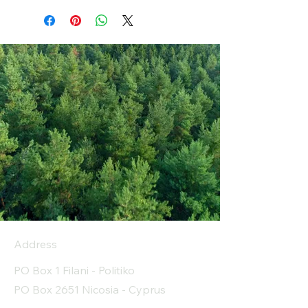
Address
PO Box 1 Filani - Politiko
PO Box 2651 Nicosia - Cyprus