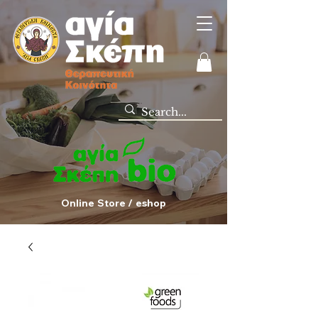
Online Store / eshop