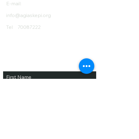
E-mail:
info@agiaskepi.org
Tel
70087222
Subscribe and Save
/ Newsletter
First Name
Last Name