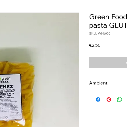
Green Food
pasta GLU
SKU: WH606
Price
€2.50
Ambient