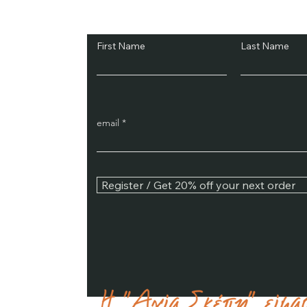
Subscribe and Sav
First Name
Last Name
email
Register / Get 20% off your next order