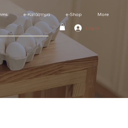
mms
e-Κατάστημα
e-Shop
More
Log In