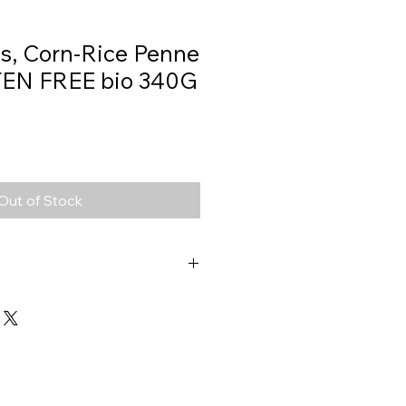
s, Corn-Rice Penne
TEN FREE bio 340G
Out of Stock