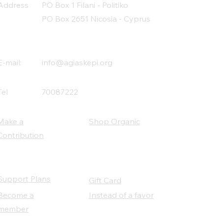
Address
PO Box 1 Filani - Politiko
PO Box 2651 Nicosia - Cyprus
E-mail:
info@agiaskepi.org
Tel
70087222
Make a
Shop Organic
Contribution
Support Plans
Gift Card
Become a
Instead of a favor
member