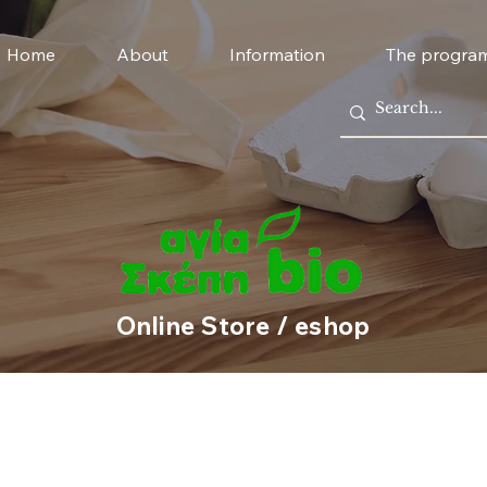
Home
About
Information
The progra
Online Store / eshop