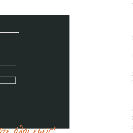
e / Newsletter