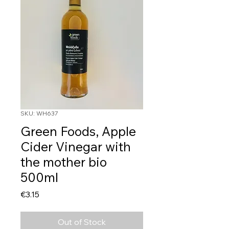
SKU: WH637
Green Foods, Apple
Cider Vinegar with
the mother bio
500ml
Price
€3.15
Out of Stock