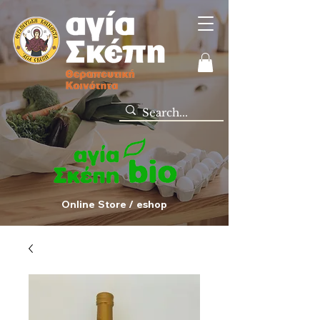
Online Store / eshop