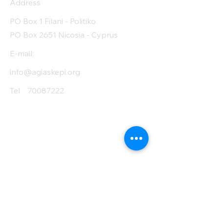
Address
PO Box 1 Filani - Politiko
PO Box 2651 Nicosia - Cyprus
E-mail:
info@agiaskepi.org
Tel
70087222
Subscribe and Save
/ Newsletter
First Name
Last Name