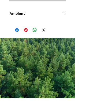
Ambient