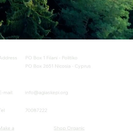
Address
PO Box 1 Filani - Politiko
PO Box 2651 Nicosia - Cyprus
E-mail:
info@agiaskepi.org
Tel
70087222
Make a
Shop Organic