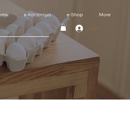
mms
e-Κατάστημα
e-Shop
More
Log In