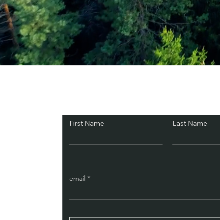
Subscribe and Sav
First Name
Last Name
email