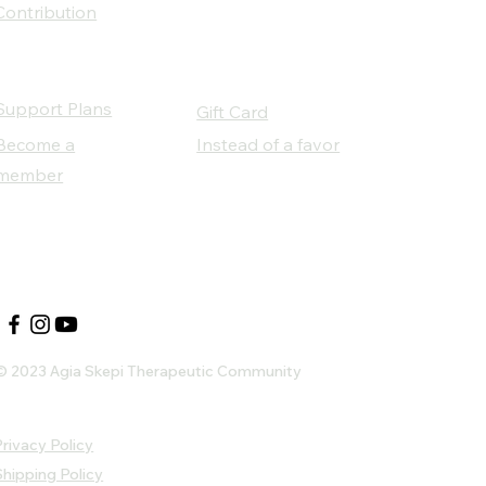
Contribution
Support Plans
Gift Card
Become a
Instead of a favor
member
Our Social Partners
© 2023 Agia Skepi Therapeutic Community
rivacy Policy
Shipping Policy