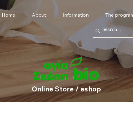
Home
About
Information
The progra
Online Store / eshop