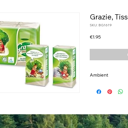
Grazie, Tis
SKU: BG1619
Price
€1.95
Ambient