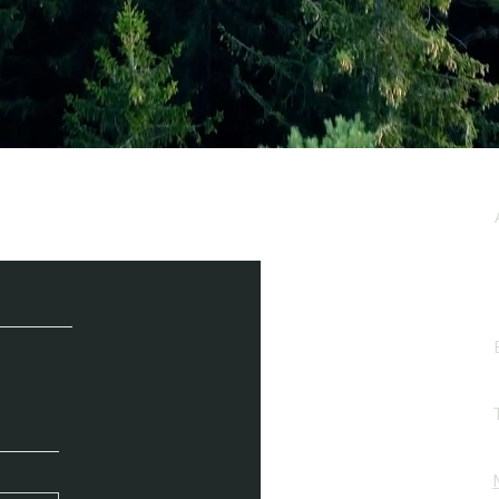
e / Newsletter