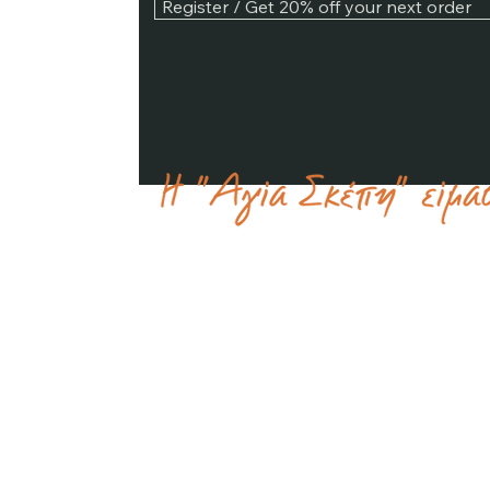
Register / Get 20% off your next order