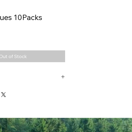
sues 10Packs
Out of Stock