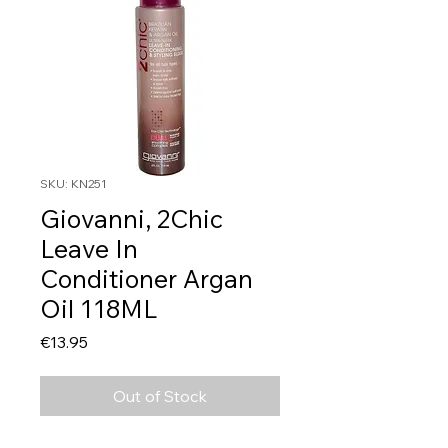
SKU: KN251
Giovanni, 2Chic
Leave In
Conditioner Argan
Oil 118ML
Price
€13.95
Out of Stock