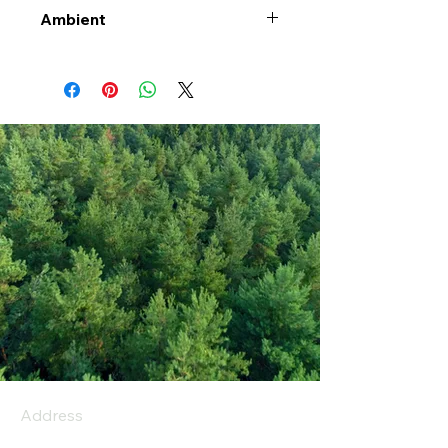
Ambient
Address