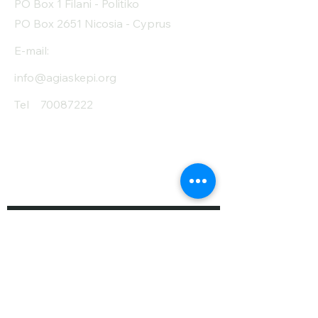
PO Box 1 Filani - Politiko
PO Box 2651 Nicosia - Cyprus
E-mail:
info@agiaskepi.org
Tel
70087222
Subscribe and Save
/ Newsletter
First Name
Last Name