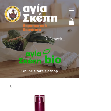
Online Store / eshop