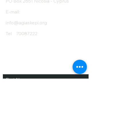
PO Box 2651 Nicosia - Cyprus
E-mail:
info@agiaskepi.org
Tel
70087222
Subscribe and Save
/ Newsletter
First Name
Last Name