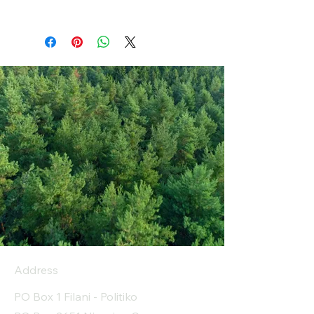
Address
PO Box 1 Filani - Politiko