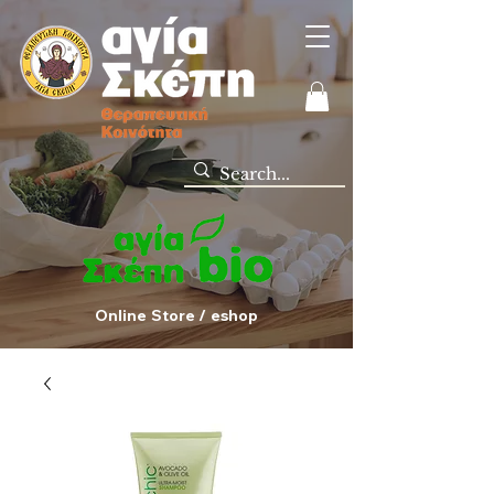
Online Store / eshop