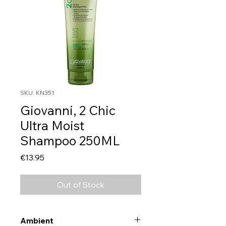
SKU: KN351
Giovanni, 2 Chic
Ultra Moist
Shampoo 250ML
Price
€13.95
Out of Stock
Ambient