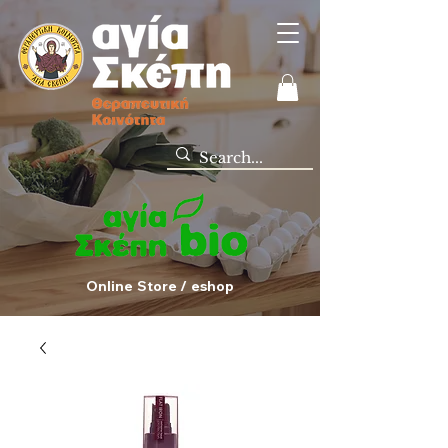
Online Store / eshop