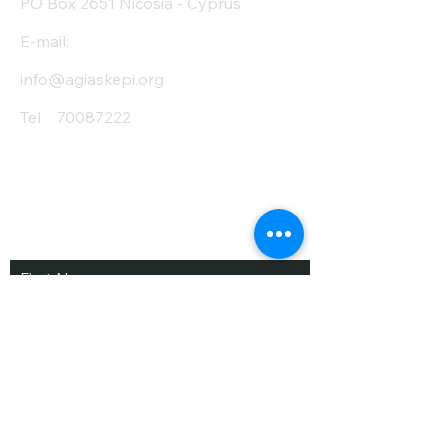
PO Box 2651 Nicosia - Cyprus
E-mail:
info@agiaskepi.org
Tel
70087222
Subscribe and Save
/ Newsletter
First Name
Last Name