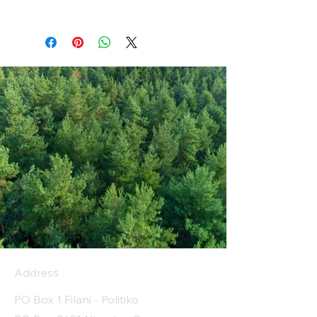
Address
PO Box 1 Filani - Politiko