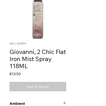
SKU: KN354
Giovanni, 2 Chic Flat
Iron Mist Spray
118ML
Price
€13.50
Out of Stock
Ambient