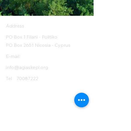
Address
PO Box 1 Filani - Politiko
PO Box 2651 Nicosia - Cyprus
E-mail:
info@agiaskepi.org
Tel
70087222
Subscribe and Save
/ Newsletter
First Name