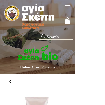
Online Store / eshop