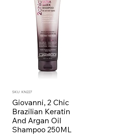
SKU: KN227
Giovanni, 2 Chic
Brazilian Keratin
And Argan Oil
Shampoo 250ML