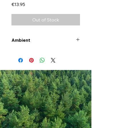
Price
€13.95
Out of Stock
Ambient