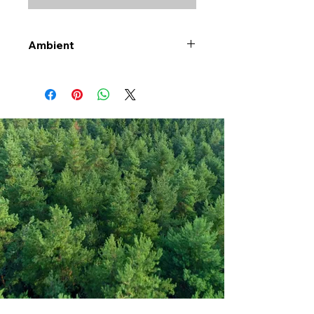
Ambient