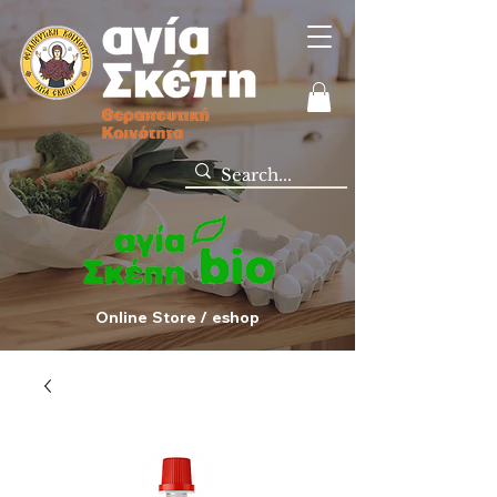
Online Store / eshop