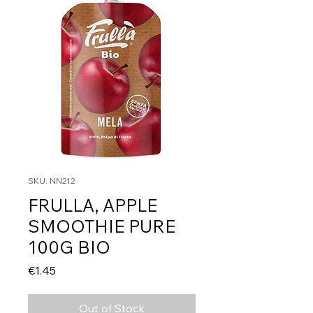
SKU: NN212
FRULLA, APPLE
SMOOTHIE PURE
100G BIO
Price
€1.45
Out of Stock