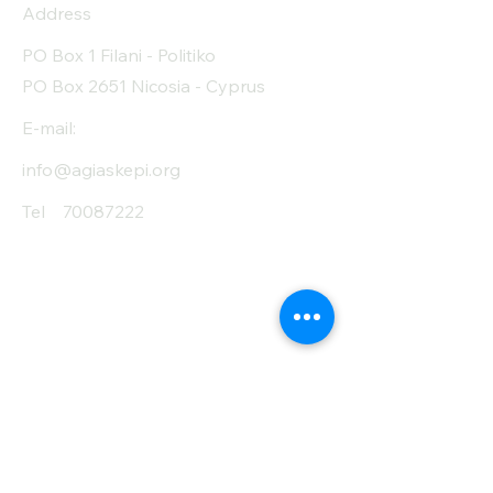
Address
PO Box 1 Filani - Politiko
PO Box 2651 Nicosia - Cyprus
E-mail:
info@agiaskepi.org
Tel
70087222
Subscribe and Save
/ Newsletter
First Name
Last Name