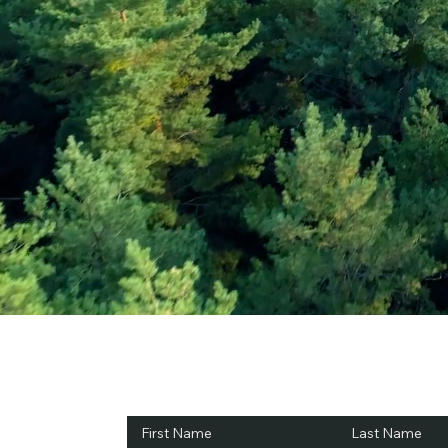
Subscribe and Sav
First Name
Last Name