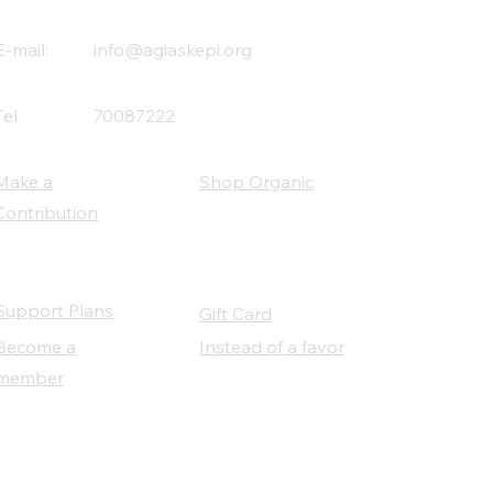
E-mail:
info@agiaskepi.org
Tel
70087222
Make a
Shop Organic
Contribution
Support Plans
Gift Card
Become a
Instead of a favor
member
Our Social Partners