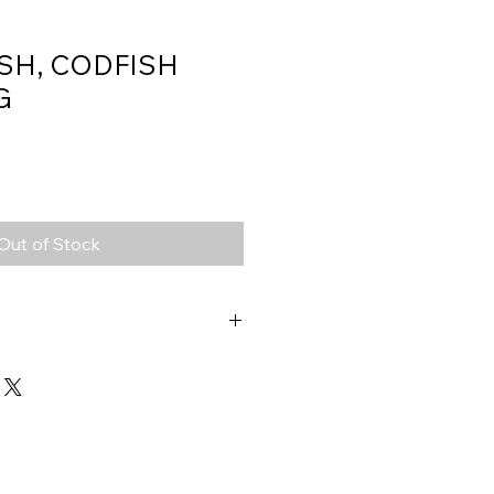
SH, CODFISH
G
Out of Stock