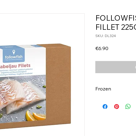
FOLLOWFI
FILLET 225
SKU: DL324
Price
€6.90
Frozen