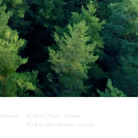
Address
PO Box 1 Filani - Politiko
PO Box 2651 Nicosia - Cyprus