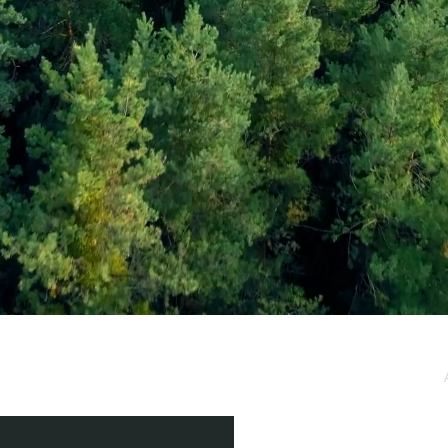
e / Newsletter