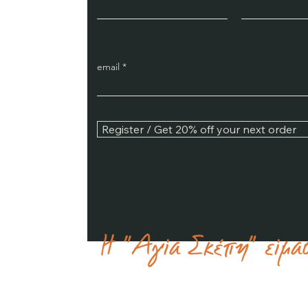
email
Register / Get 20% off your next order