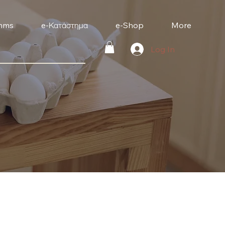
mms
e-Κατάστημα
e-Shop
More
Log In