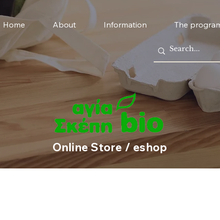
Home
About
Information
The progra
Online Store / eshop