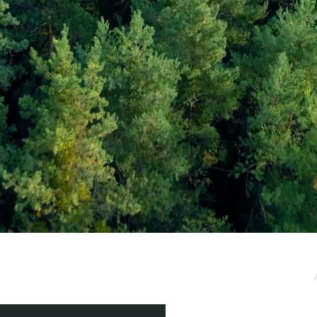
e / Newsletter