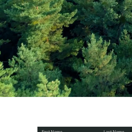
Subscribe and Sav
First Name
Last Name