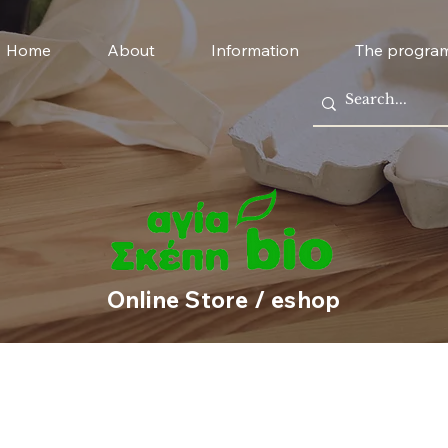
Home
About
Information
The progra
Online Store / eshop