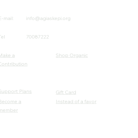
E-mail:
info@agiaskepi.org
Tel
70087222
Make a
Shop Organic
Contribution
Support Plans
Gift Card
Become a
Instead of a favor
member
Our Social Partners