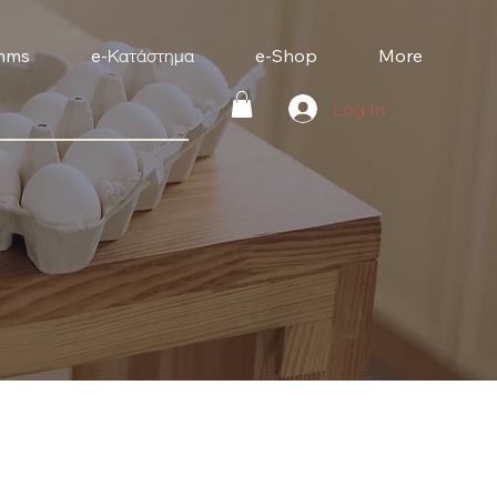
mms
e-Κατάστημα
e-Shop
More
Log In