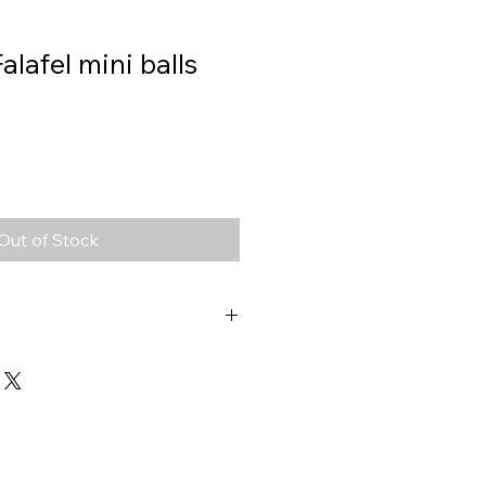
Falafel mini balls
Out of Stock