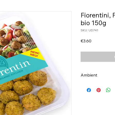
Fiorentini, 
bio 150g
SKU: UD741
Price
€3.60
Ambient