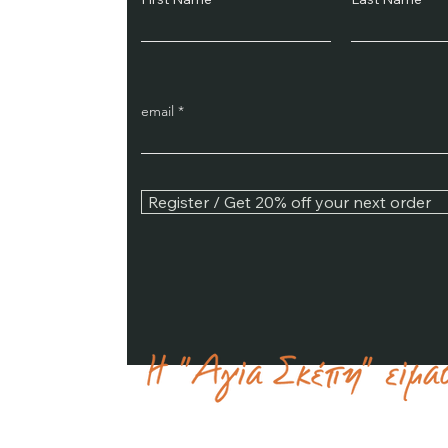
email
Register / Get 20% off your next order