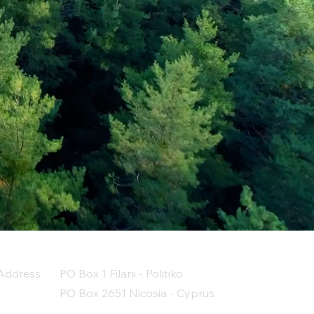
Address
PO Box 1 Filani - Politiko
PO Box 2651 Nicosia - Cyprus