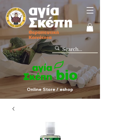
Online Store / eshop