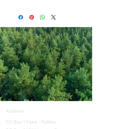
Address
PO Box 1 Filani - Politiko