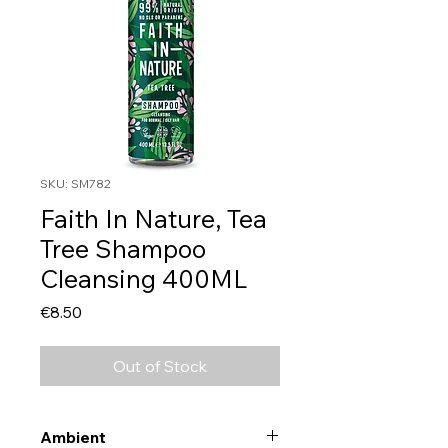
SKU: SM782
Faith In Nature, Tea
Tree Shampoo
Cleansing 400ML
Price
€8.50
Out of Stock
Ambient