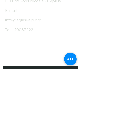
PO Box 2651 Nicosia - Cyprus
E-mail:
info@agiaskepi.org
Tel
70087222
Subscribe and Save
/ Newsletter
First Name
Last Name