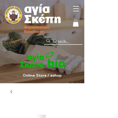
Online Store / eshop