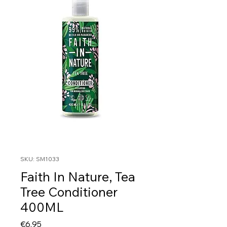
SKU: SM1033
Faith In Nature, Tea
Tree Conditioner
400ML
Price
€6.95