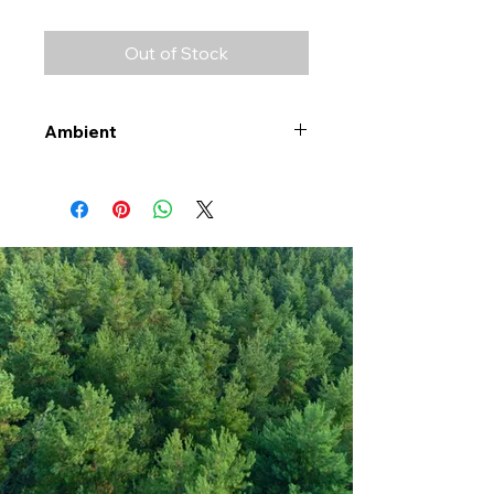
Out of Stock
Ambient