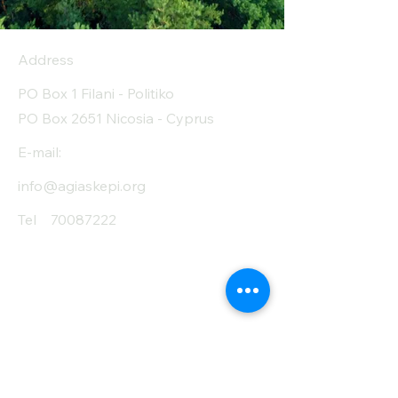
Address
PO Box 1 Filani - Politiko
PO Box 2651 Nicosia - Cyprus
E-mail:
info@agiaskepi.org
Tel
70087222
Subscribe and Save
/ Newsletter
First Name