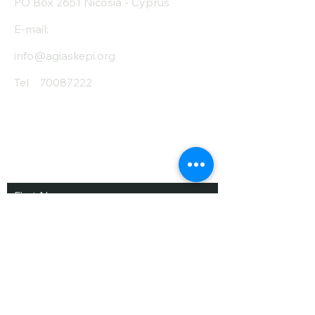
PO Box 2651 Nicosia - Cyprus
E-mail:
info@agiaskepi.org
Tel
70087222
Subscribe and Save
/ Newsletter
First Name
Last Name