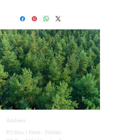
Address
PO Box 1 Filani - Politiko