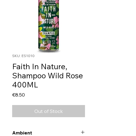
SKU: ES1010
Faith In Nature,
Shampoo Wild Rose
400ML
Price
€8.50
Out of Stock
Ambient