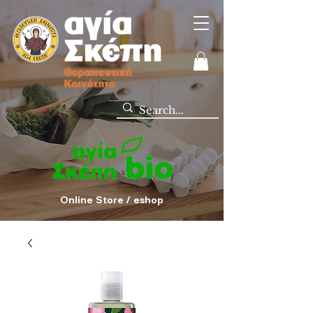
Online Store / eshop