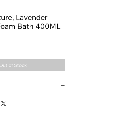
ture, Lavender
Foam Bath 400ML
Out of Stock