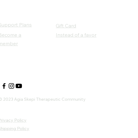
Support Plans
Gift Card
Become a
Instead of a favor
member
Our Social Partners
© 2023 Agia Skepi Therapeutic Community
rivacy Policy
Shipping Policy