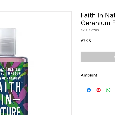
Faith In Na
Geranium 
SKU: SM783
Price
€7.95
Ambient