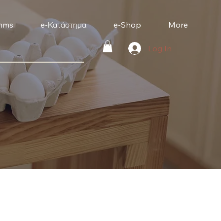
mms
e-Κατάστημα
e-Shop
More
Log In