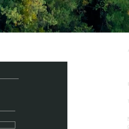
e / Newsletter