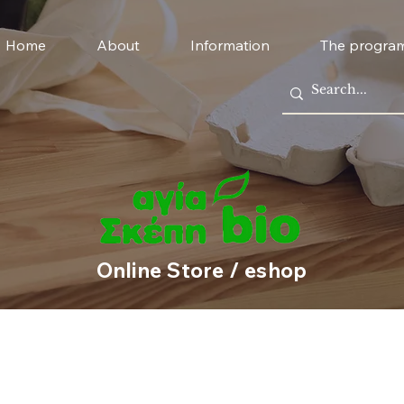
Home
About
Information
The progra
Online Store / eshop