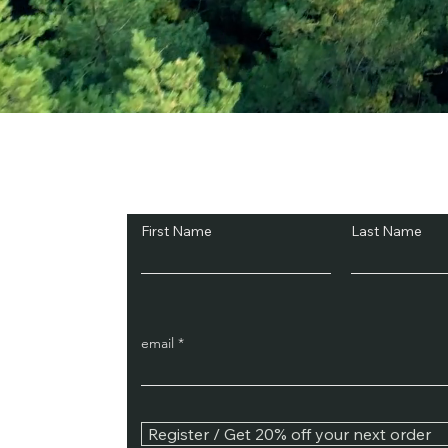
Subscribe and Sav
First Name
Last Name
email
Register / Get 20% off your next order