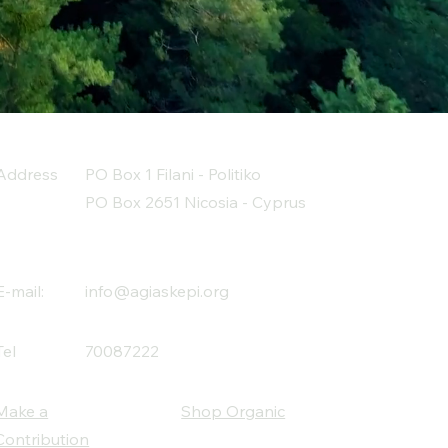
Address
PO Box 1 Filani - Politiko
PO Box 2651 Nicosia - Cyprus
E-mail:
info@agiaskepi.org
Tel
70087222
Make a
Shop Organic
Contribution