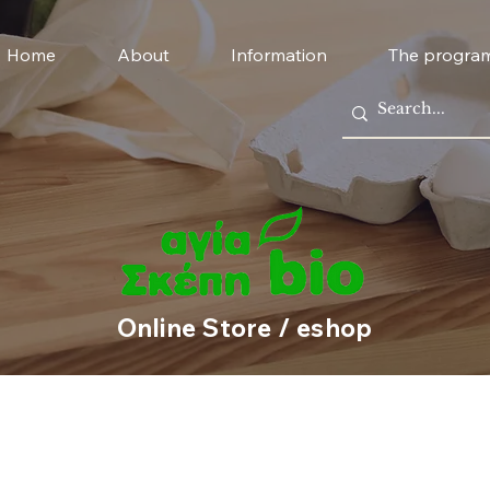
Home
About
Information
The progra
Online Store / eshop