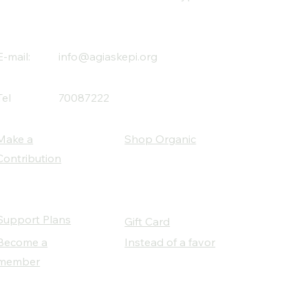
E-mail:
info@agiaskepi.org
Tel
70087222
Make a
Shop Organic
Contribution
Support Plans
Gift Card
Become a
Instead of a favor
member