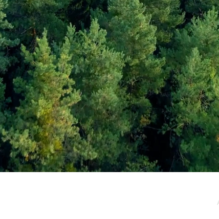
e / Newsletter