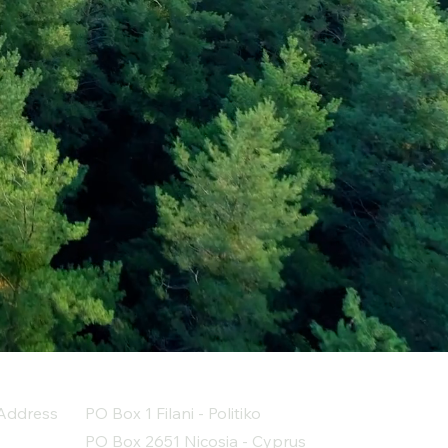
Address
PO Box 1 Filani - Politiko
PO Box 2651 Nicosia - Cyprus