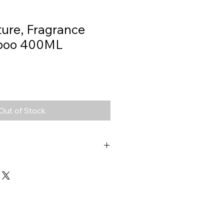
ture, Fragrance
poo 400ML
Out of Stock