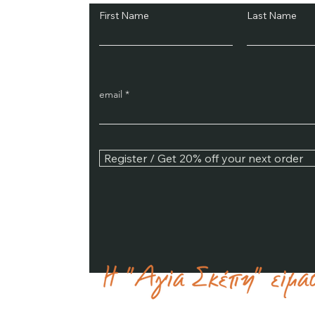
First Name
Last Name
email
Register / Get 20% off your next order