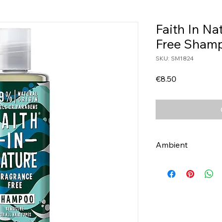
Faith In Na
Free Sham
SKU: SM1824
Price
€8.50
Ambient