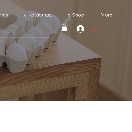
mms
e-Κατάστημα
e-Shop
More
Log In