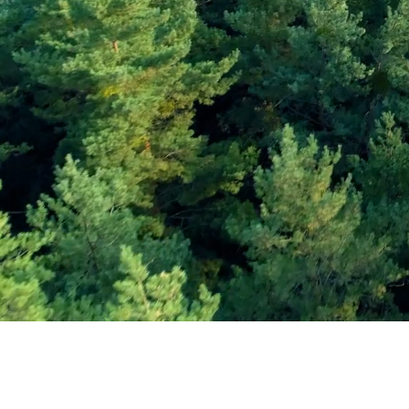
Subscribe and Sav