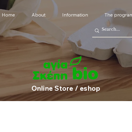
Home
About
Information
The progra
Online Store / eshop