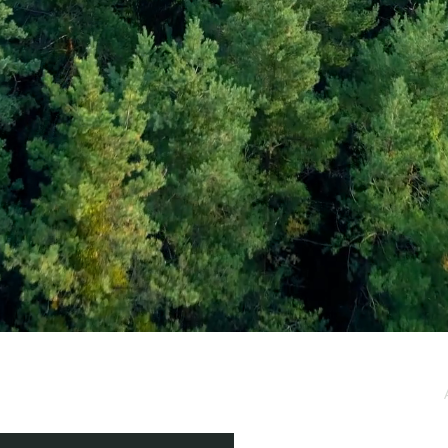
e / Newsletter