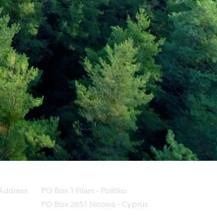
Address
PO Box 1 Filani - Politiko
PO Box 2651 Nicosia - Cyprus