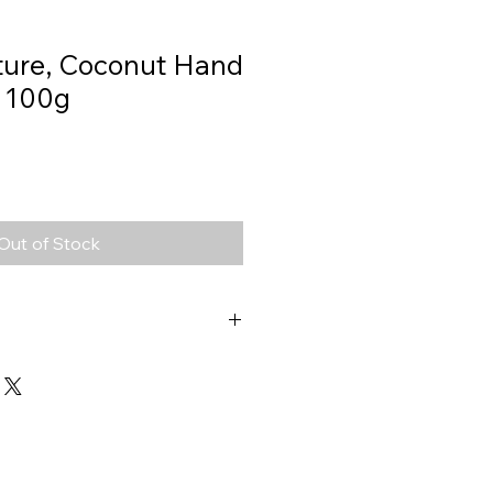
ature, Coconut Hand
 100g
Out of Stock