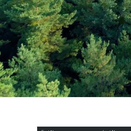
Subscribe and Sav