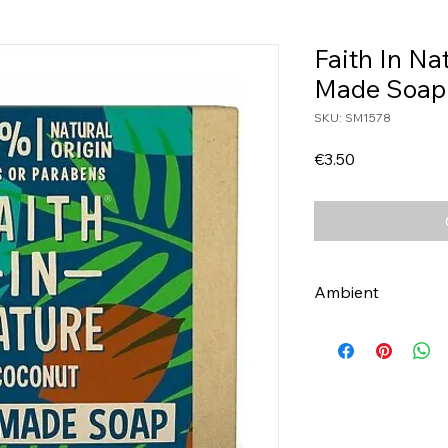
Faith In N
Made Soap
SKU: SM1578
Price
€3.50
Ambient