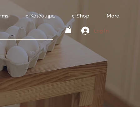
mms
e-Κατάστημα
e-Shop
More
Log In