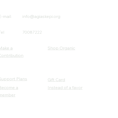
E-mail:
info@agiaskepi.org
Tel
70087222
Make a
Shop Organic
Contribution
Support Plans
Gift Card
Become a
Instead of a favor
member
Our Social Partners