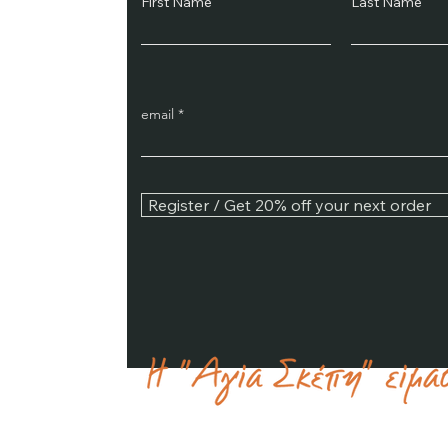
First Name
Last Name
email
Register / Get 20% off your next order