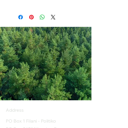
Address
PO Box 1 Filani - Politiko