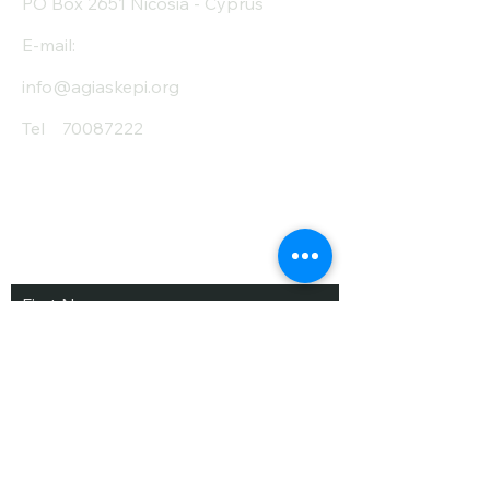
PO Box 2651 Nicosia - Cyprus
E-mail:
info@agiaskepi.org
Tel
70087222
Subscribe and Save
/ Newsletter
First Name
Last Name