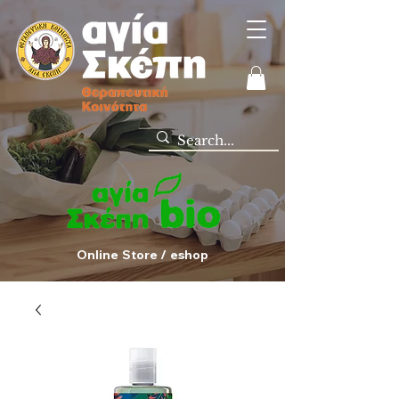
Online Store / eshop