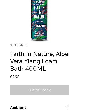
SKU: SM789
Faith In Nature, Aloe
Vera Ylang Foam
Bath 400ML
Price
€7.95
Out of Stock
Ambient