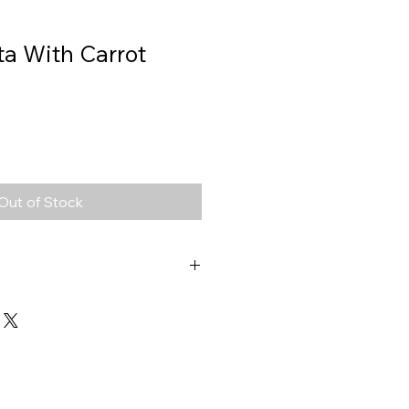
ta With Carrot
Out of Stock