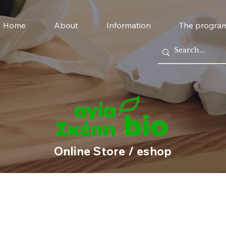
Home
About
Information
The progra
Online Store / eshop