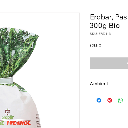
Erdbar, Pas
300g Bio
SKU: ERD113
Price
€3.50
Ambient