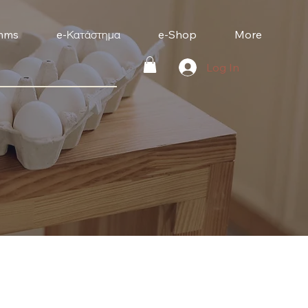
mms
e-Κατάστημα
e-Shop
More
Log In