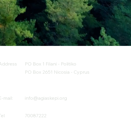
Address
PO Box 1 Filani - Politiko
PO Box 2651 Nicosia - Cyprus
E-mail:
info@agiaskepi.org
Tel
70087222