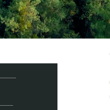
e / Newsletter