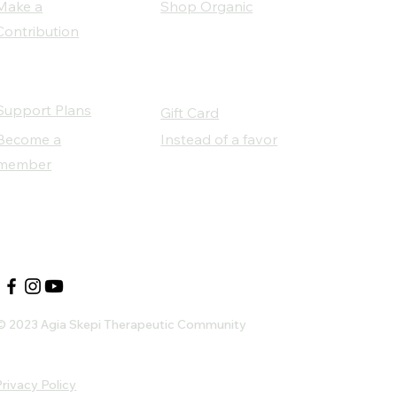
Make a
Shop Organic
Contribution
Support Plans
Gift Card
Become a
Instead of a favor
member
Our Social Partners
© 2023 Agia Skepi Therapeutic Community
rivacy Policy