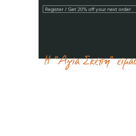
Register / Get 20% off your next order