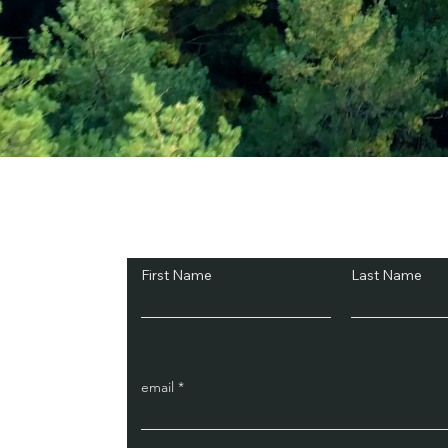
Subscribe and Sav
First Name
Last Name
email