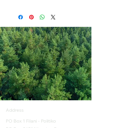
Address
PO Box 1 Filani - Politiko