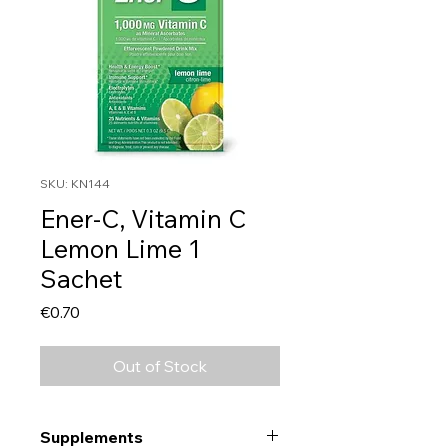
SKU: KN144
Ener-C, Vitamin C
Lemon Lime 1
Sachet
Price
€0.70
Out of Stock
Supplements