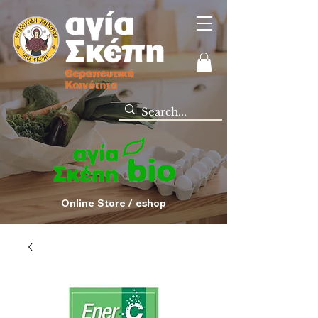
Online Store / eshop