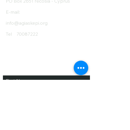
PO Box 2651 Nicosia - Cyprus
E-mail:
info@agiaskepi.org
Tel
70087222
Subscribe and Save
/ Newsletter
First Name
Last Name