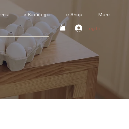
mms
e-Κατάστημα
e-Shop
More
Log In