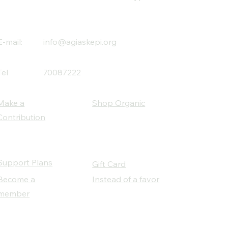
E-mail:
info@agiaskepi.org
Tel
70087222
Make a
Shop Organic
Contribution
Support Plans
Gift Card
Become a
Instead of a favor
member