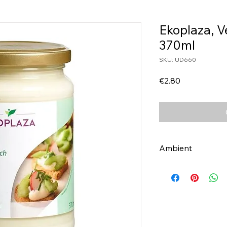
Ekoplaza, 
370ml
SKU: UD660
Price
€2.80
Ambient