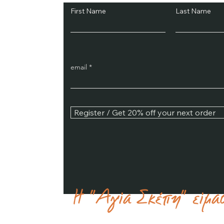
First Name
Last Name
email
Register / Get 20% off your next order