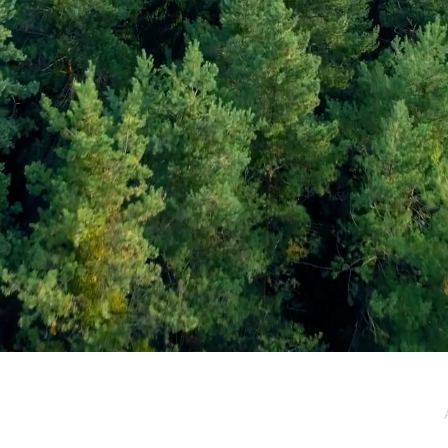
e / Newsletter