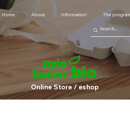
Home
About
Information
The progra
Online Store / eshop