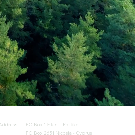
Address
PO Box 1 Filani - Politiko
PO Box 2651 Nicosia - Cyprus