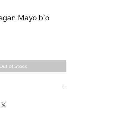
Vegan Mayo bio
Out of Stock