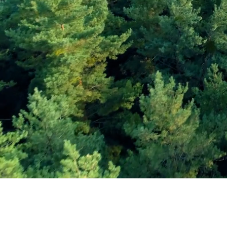
Subscribe and Sav