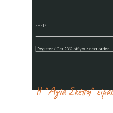
email
Register / Get 20% off your next order