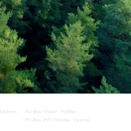
Address
PO Box 1 Filani - Politiko
PO Box 2651 Nicosia - Cyprus