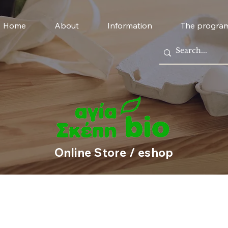
Home
About
Information
The progra
Online Store / eshop