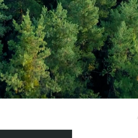
e / Newsletter