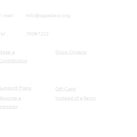
E-mail:
info@agiaskepi.org
Tel
70087222
Make a
Shop Organic
Contribution
Support Plans
Gift Card
Become a
Instead of a favor
member
Our Social Partners