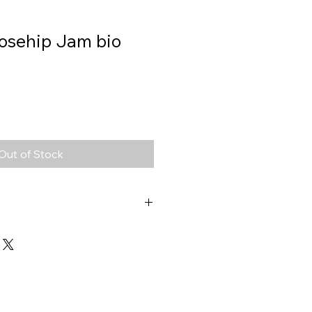
Rosehip Jam bio
Out of Stock