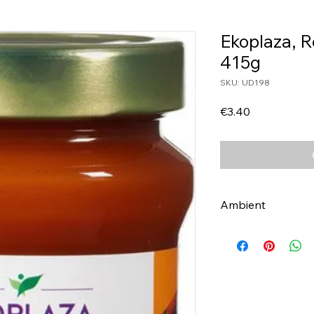
Ekoplaza, 
415g
SKU: UD198
Price
€3.40
Ambient