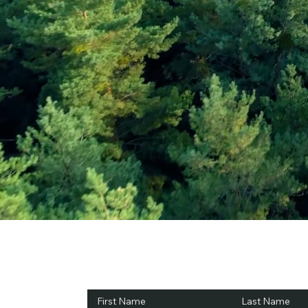
Subscribe and Sav
First Name
Last Name