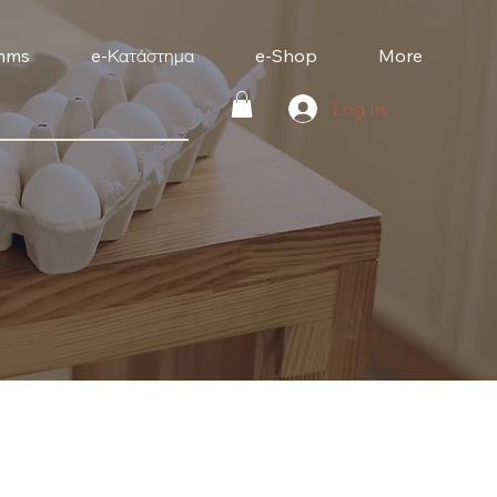
mms
e-Κατάστημα
e-Shop
More
Log In