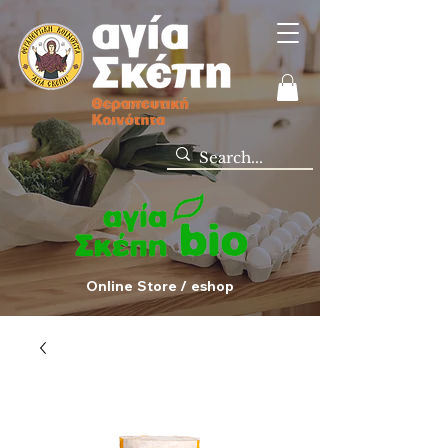
Online Store / eshop