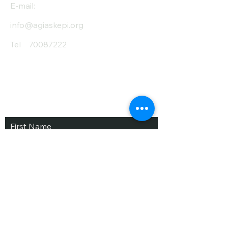
E-mail:
info@agiaskepi.org
Tel
70087222
Subscribe and Save
/ Newsletter
First Name
Last Name