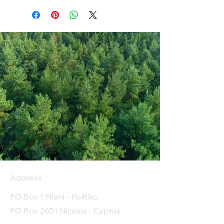
Address
PO Box 1 Filani - Politiko
PO Box 2651 Nicosia - Cyprus