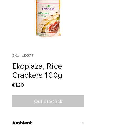
SKU: UD579
Ekoplaza, Rice
Crackers 100g
Price
€1.20
Out of Stock
Ambient