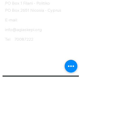
PO Box 1 Filani - Politiko
PO Box 2651 Nicosia - Cyprus
E-mail:
info@agiaskepi.org
Tel
70087222
Subscribe and Save
/ Newsletter
First Name
Last Name