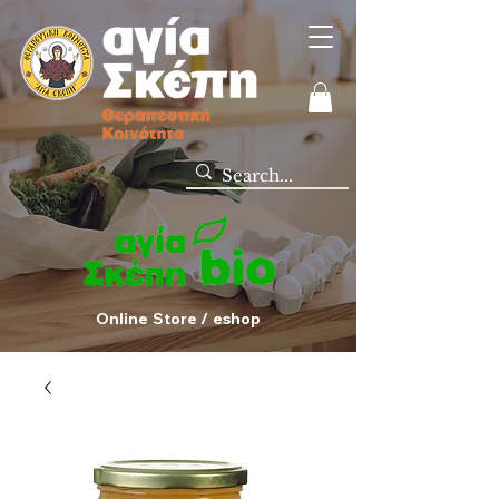
Online Store / eshop