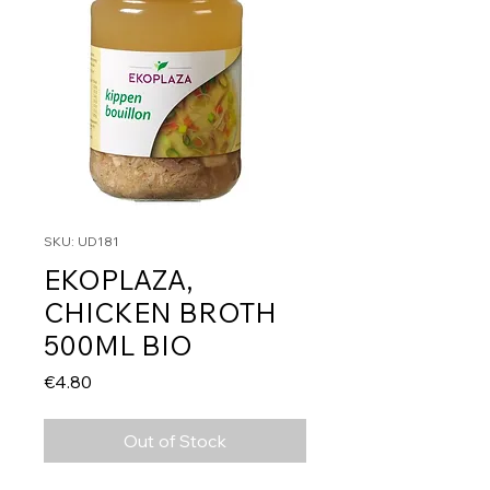
SKU: UD181
EKOPLAZA,
CHICKEN BROTH
500ML BIO
Price
€4.80
Out of Stock