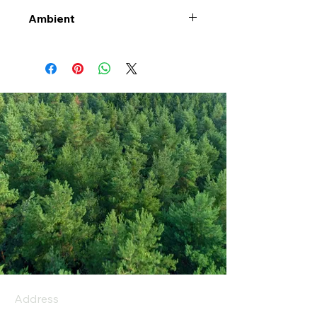
Ambient
Address