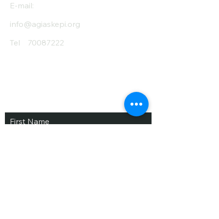
E-mail:
info@agiaskepi.org
Tel
70087222
Subscribe and Save
/ Newsletter
First Name
Last Name