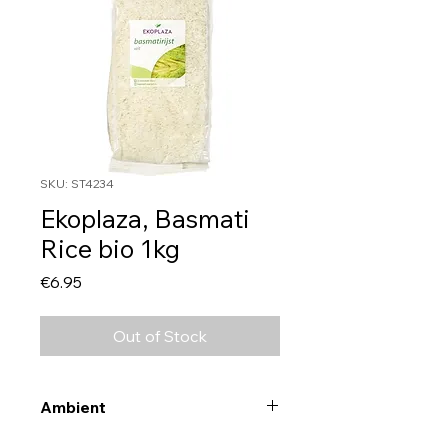
SKU: ST4234
Ekoplaza, Basmati
Rice bio 1kg
Price
€6.95
Out of Stock
Ambient