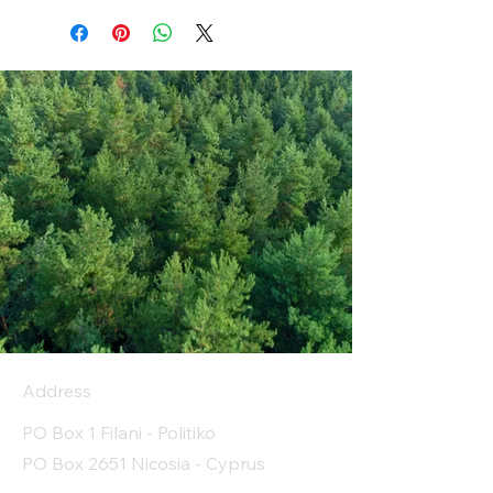
Address
PO Box 1 Filani - Politiko
PO Box 2651 Nicosia - Cyprus