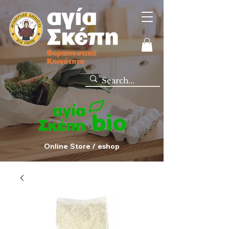
Online Store / eshop