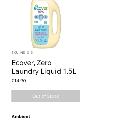
SKU: HS1013
Ecover, Zero
Laundry Liquid 1.5L
Price
€14.90
Out of Stock
Ambient