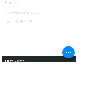
E-mail:
info@agiaskepi.org
Tel
70087222
Subscribe and Save
/ Newsletter
First Name
Last Name