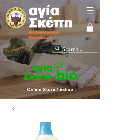
Online Store / eshop