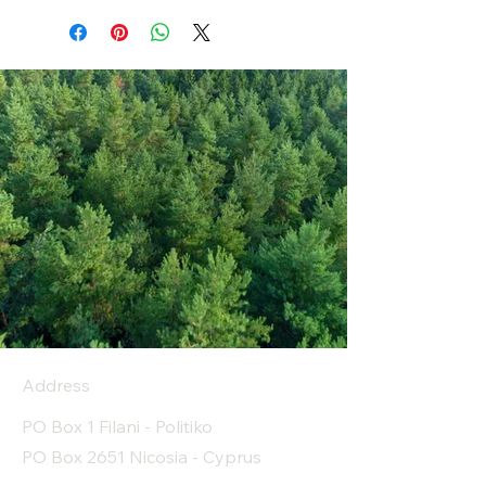
Address
PO Box 1 Filani - Politiko
PO Box 2651 Nicosia - Cyprus