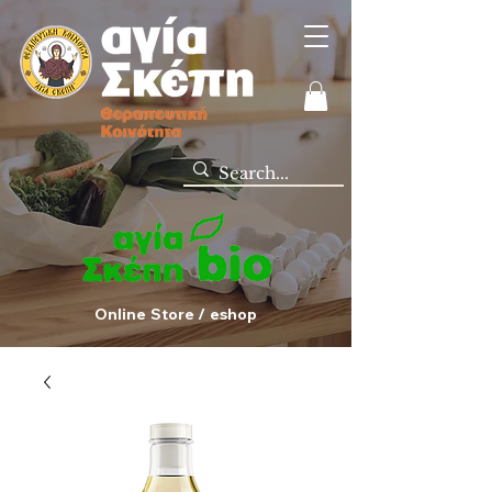
Online Store / eshop