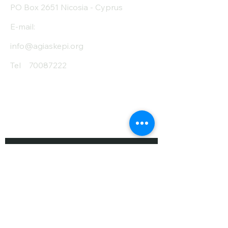
PO Box 2651 Nicosia - Cyprus
E-mail:
info@agiaskepi.org
Tel
70087222
Subscribe and Save
/ Newsletter
First Name
Last Name