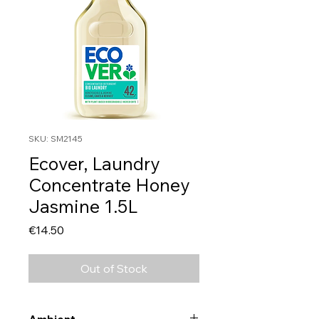
SKU: SM2145
Ecover, Laundry
Concentrate Honey
Jasmine 1.5L
Price
€14.50
Out of Stock