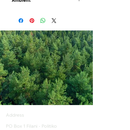
Ambient
Address
PO Box 1 Filani - Politiko