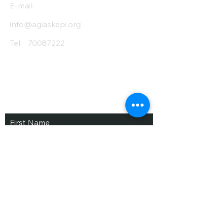
E-mail:
info@agiaskepi.org
Tel
70087222
Subscribe and Save
/ Newsletter
First Name
Last Name