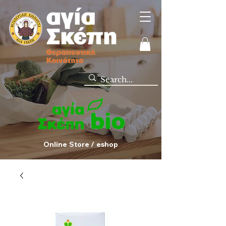
Online Store / eshop