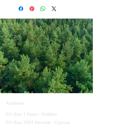
Address
PO Box 1 Filani - Politiko
PO Box 2651 Nicosia - Cyprus