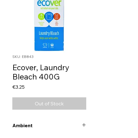
SKU: EB843
Ecover, Laundry
Bleach 400G
Price
€3.25
Out of Stock
Ambient