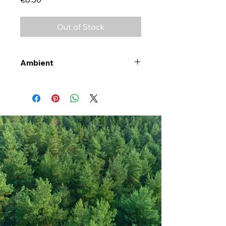
Out of Stock
Ambient