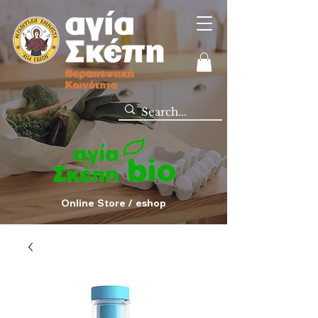
Online Store / eshop