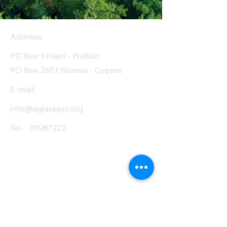
Address
PO Box 1 Filani - Politiko
PO Box 2651 Nicosia - Cyprus
E-mail:
info@agiaskepi.org
Tel
70087222
Subscribe and Save
/ Newsletter
First Name