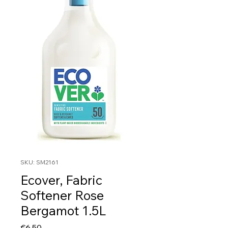
SKU: SM2161
Ecover, Fabric
Softener Rose
Bergamot 1.5L
Price
€6.50