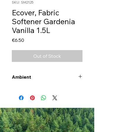
SKU: SM2125
Ecover, Fabric
Softener Gardenia
Vanilla 1.5L
Price
€6.50
Out of Stock
Ambient