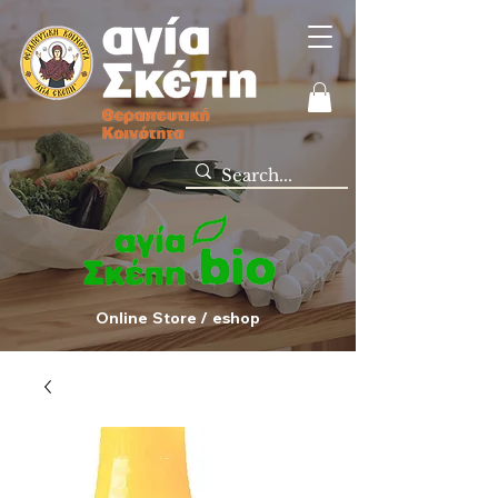
Online Store / eshop