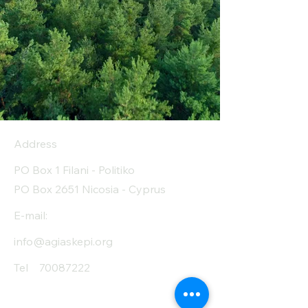
Address
PO Box 1 Filani - Politiko
PO Box 2651 Nicosia - Cyprus
E-mail:
info@agiaskepi.org
Tel
70087222