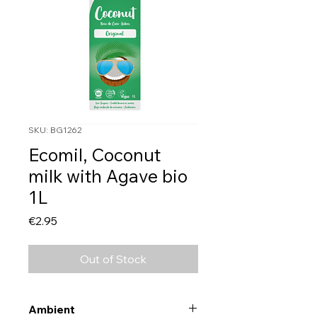
SKU: BG1262
Ecomil, Coconut
milk with Agave bio
1L
Price
€2.95
Out of Stock
Ambient