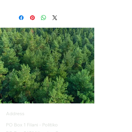
Address
PO Box 1 Filani - Politiko