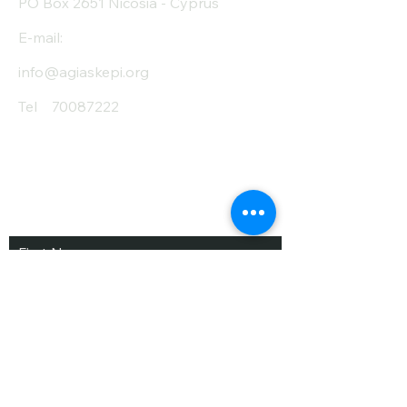
PO Box 2651 Nicosia - Cyprus
E-mail:
info@agiaskepi.org
Tel
70087222
Subscribe and Save
/ Newsletter
First Name
Last Name