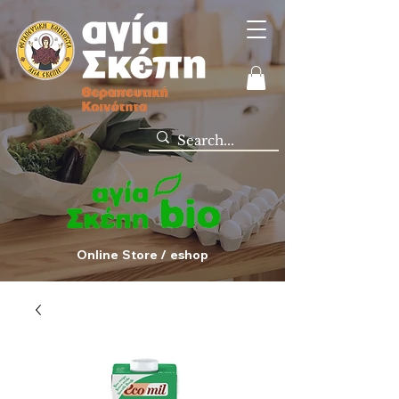
Online Store / eshop