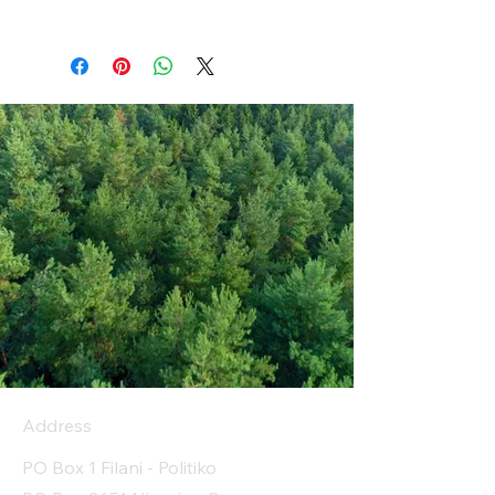
Address
PO Box 1 Filani - Politiko