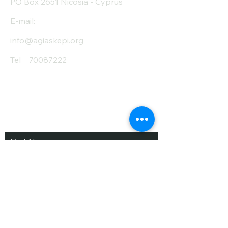
PO Box 2651 Nicosia - Cyprus
E-mail:
info@agiaskepi.org
Tel
70087222
Subscribe and Save
/ Newsletter
First Name
Last Name