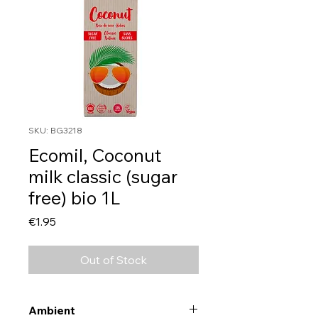
SKU: BG3218
Ecomil, Coconut
milk classic (sugar
free) bio 1L
Price
€1.95
Out of Stock
Ambient