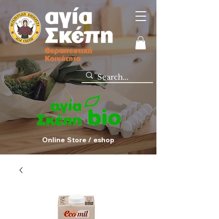
Online Store / eshop