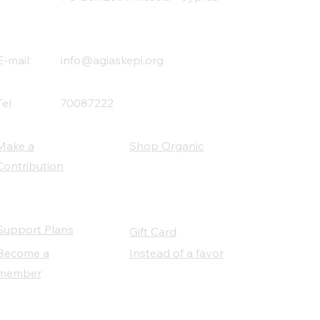
E-mail:
info@agiaskepi.org
Tel
70087222
Make a
Shop Organic
Contribution
Support Plans
Gift Card
Become a
Instead of a favor
member