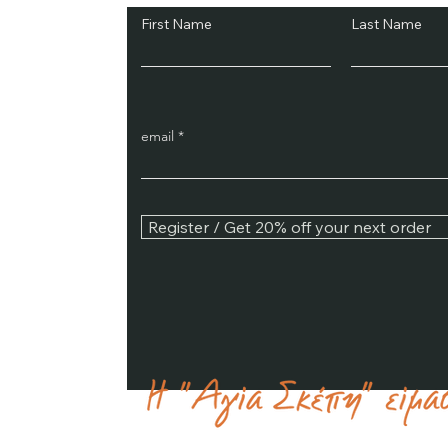
First Name
Last Name
email
Register / Get 20% off your next order