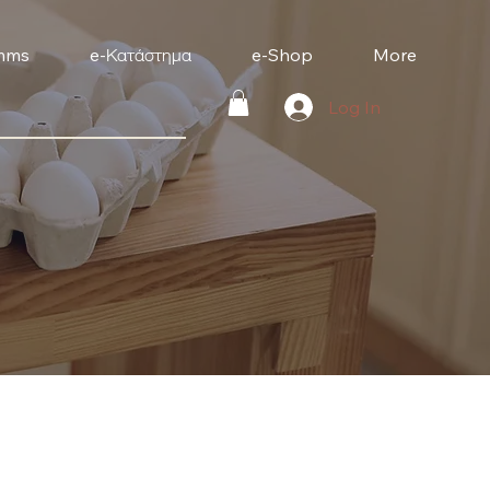
mms
e-Κατάστημα
e-Shop
More
Log In