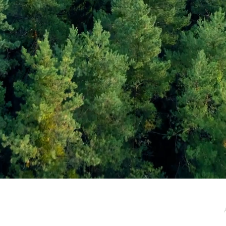
e / Newsletter