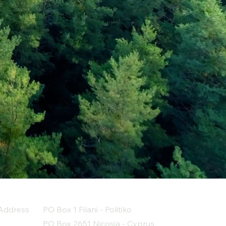
Address
PO Box 1 Filani - Politiko
PO Box 2651 Nicosia - Cyprus