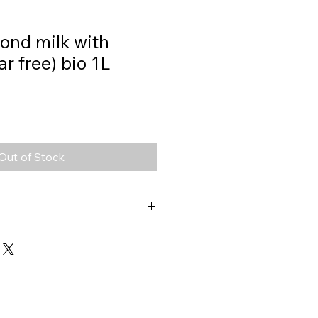
ond milk with
ar free) bio 1L
Out of Stock