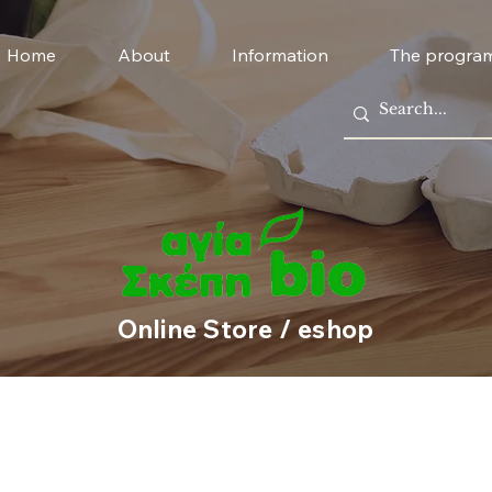
Home
About
Information
The progra
Online Store / eshop