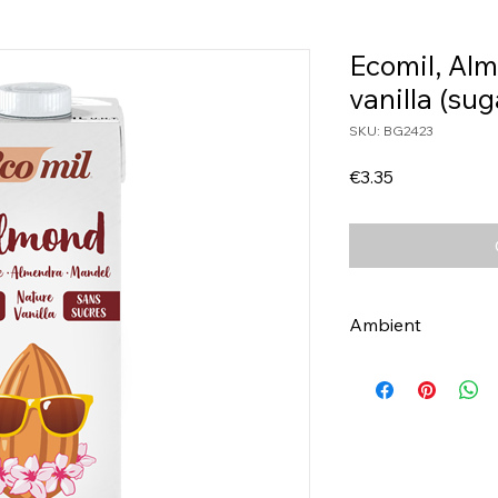
Ecomil, Alm
vanilla (sug
SKU: BG2423
Price
€3.35
Ambient