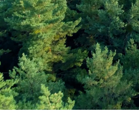
Subscribe and Sav