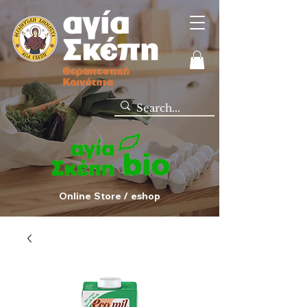
Online Store / eshop