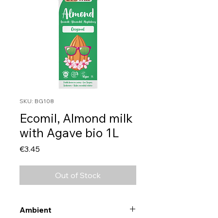
SKU: BG108
Ecomil, Almond milk
with Agave bio 1L
Price
€3.45
Out of Stock
Ambient