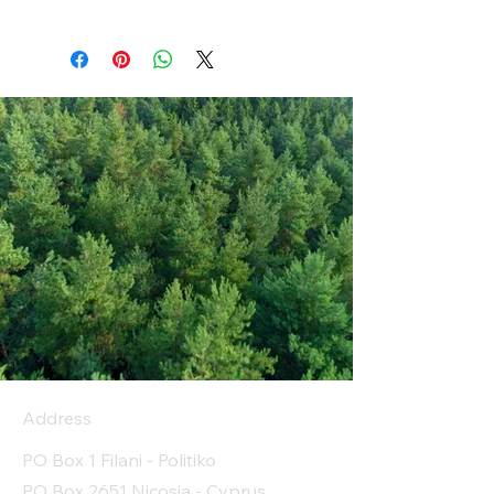
Address
PO Box 1 Filani - Politiko
PO Box 2651 Nicosia - Cyprus