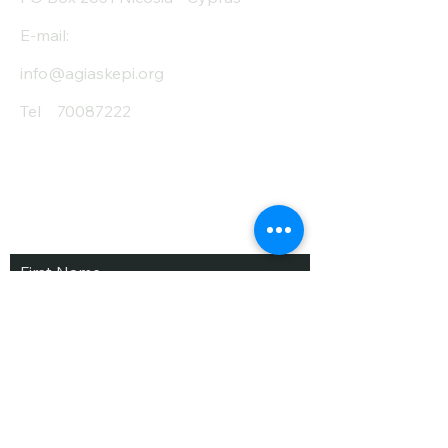
E-mail:
info@agiaskepi.org
Tel
70087222
Subscribe and Save
/ Newsletter
First Name
Last Name