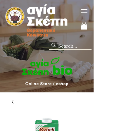
Online Store / eshop