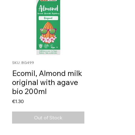
SKU: BG499
Ecomil, Almond milk
original with agave
bio 200ml
Price
€1.30
Out of Stock