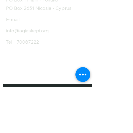
PO Box 2651 Nicosia - Cyprus
E-mail:
info@agiaskepi.org
Tel
70087222
Subscribe and Save
/ Newsletter
First Name
Last Name