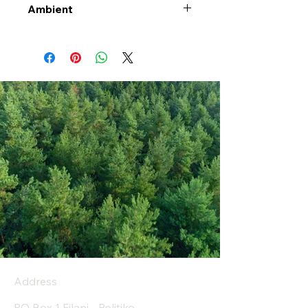
Ambient
Address
PO Box 1 Filani - Politiko