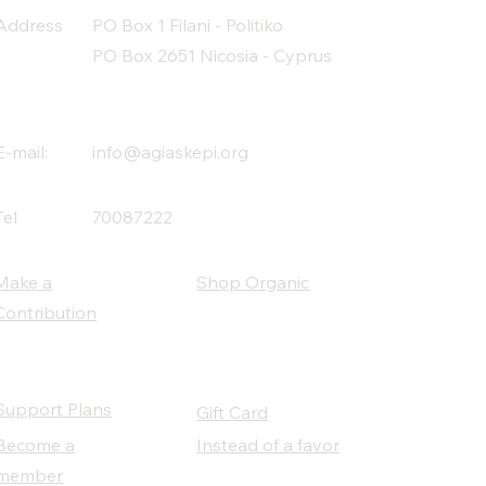
Address
PO Box 1 Filani - Politiko
PO Box 2651 Nicosia - Cyprus
E-mail:
info@agiaskepi.org
Tel
70087222
Make a
Shop Organic
Contribution
Support Plans
Gift Card
Become a
Instead of a favor
member