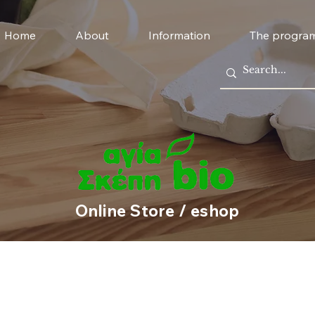
Home
About
Information
The progra
Online Store / eshop