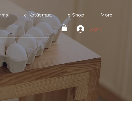
mms
e-Κατάστημα
e-Shop
More
Log In