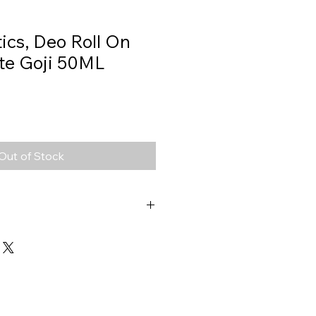
ics, Deo Roll On
te Goji 50ML
Out of Stock