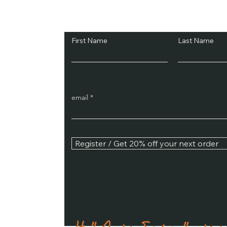
Subscribe and Sav
First Name
Last Name
email
Register / Get 20% off your next order