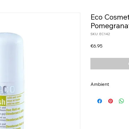
Eco Cosmet
Pomegrana
SKU: EC142
Price
€6.95
Ambient