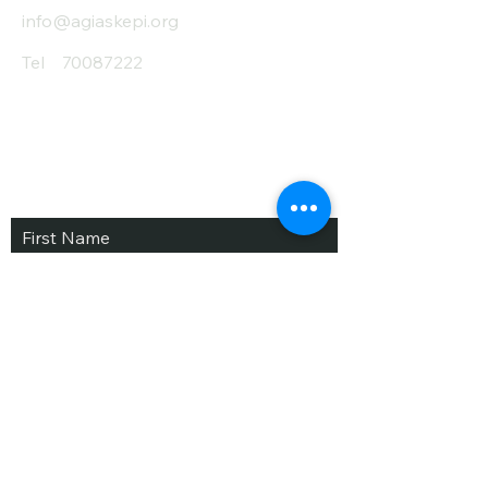
info@agiaskepi.org
Tel
70087222
Subscribe and Save
/ Newsletter
First Name
Last Name
email