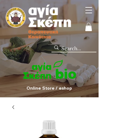
Online Store / eshop