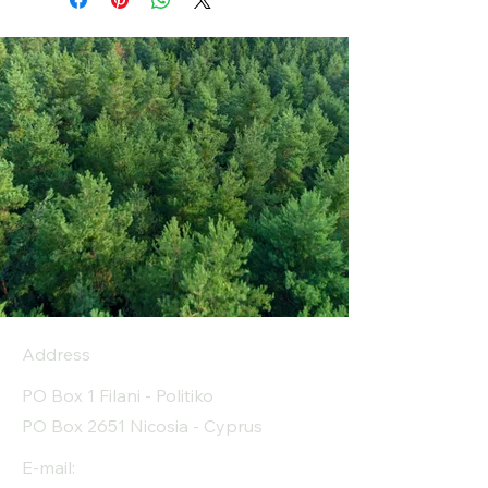
Address
PO Box 1 Filani - Politiko
PO Box 2651 Nicosia - Cyprus
E-mail: