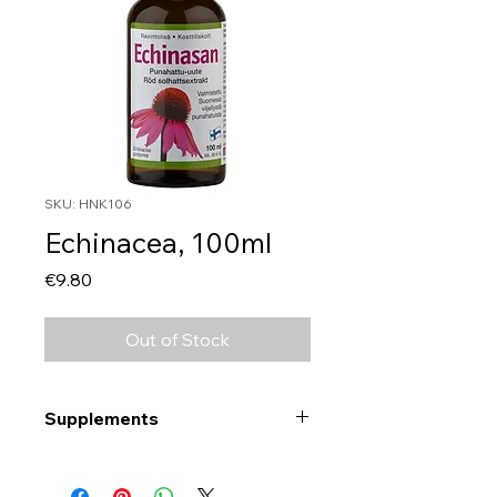
SKU: HNK106
Echinacea, 100ml
Price
€9.80
Out of Stock
Supplements