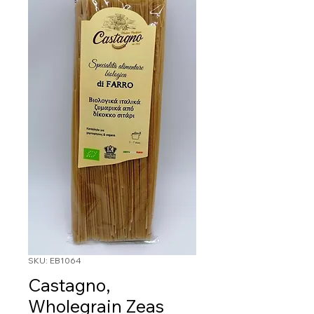
SKU: EB1064
Castagno,
Wholegrain Zeas