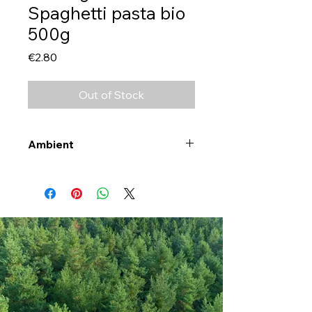
Spaghetti pasta bio
500g
Price
€2.80
Out of Stock
Ambient