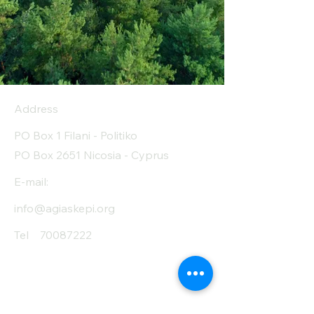
Address
PO Box 1 Filani - Politiko
PO Box 2651 Nicosia - Cyprus
E-mail:
info@agiaskepi.org
Tel
70087222
Subscribe and Save