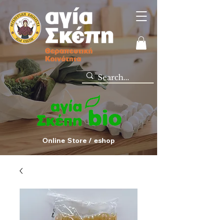
Online Store / eshop