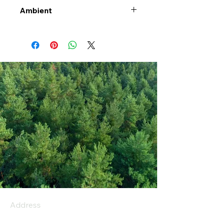
Ambient
Address