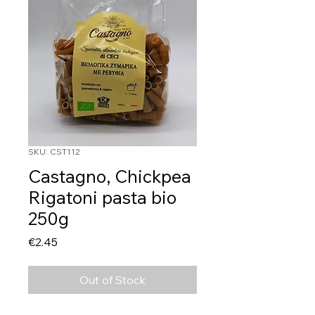
SKU: CST112
Castagno, Chickpea
Rigatoni pasta bio
250g
Price
€2.45
Out of Stock