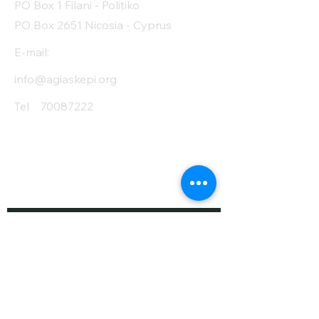
PO Box 1 Filani - Politiko
PO Box 2651 Nicosia - Cyprus
E-mail:
info@agiaskepi.org
Tel
70087222
Subscribe and Save
/ Newsletter
First Name
Last Name