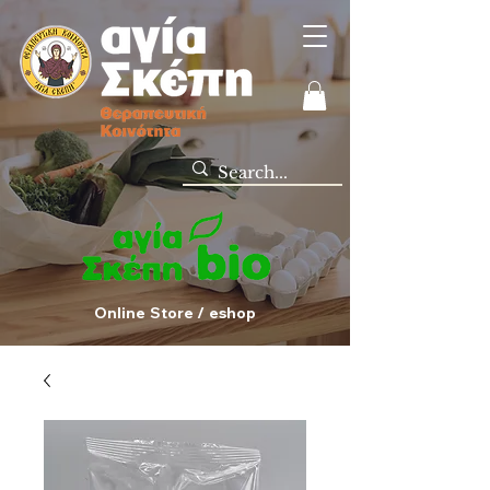
Online Store / eshop