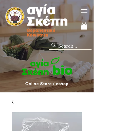
Online Store / eshop