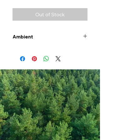
Out of Stock
Ambient