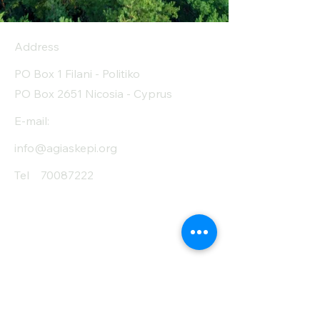
Address
PO Box 1 Filani - Politiko
PO Box 2651 Nicosia - Cyprus
E-mail:
info@agiaskepi.org
Tel
70087222
Subscribe and Save
/ Newsletter
First Name