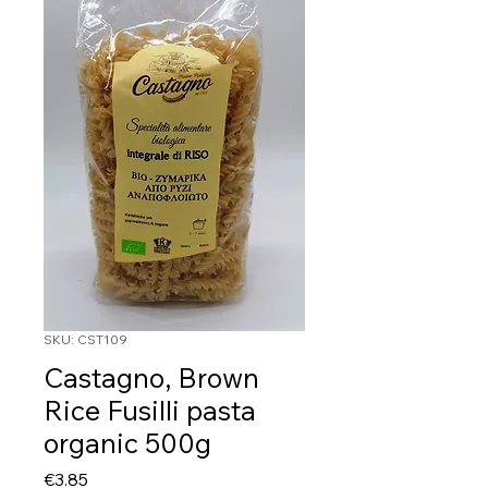
SKU: CST109
Castagno, Brown
Rice Fusilli pasta
organic 500g
Price
€3.85