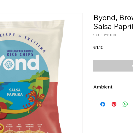
Byond, Bro
Salsa Papr
SKU: BYD100
Price
€1.15
Ambient