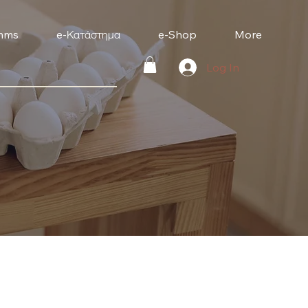
mms
e-Κατάστημα
e-Shop
More
Log In