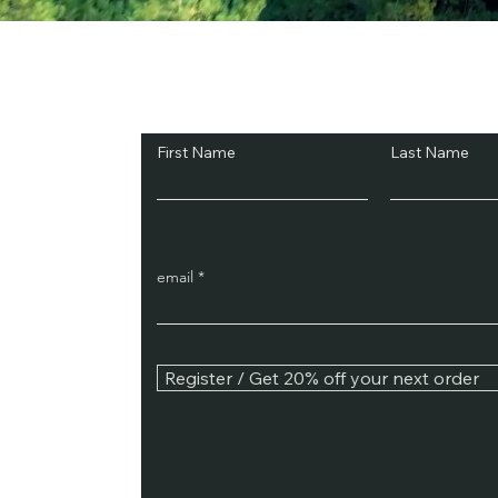
Subscribe and Sav
First Name
Last Name
email
Register / Get 20% off your next order