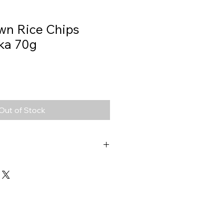
wn Rice Chips
ika 70g
Out of Stock