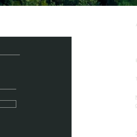
e / Newsletter