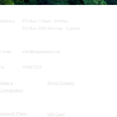
Address
PO Box 1 Filani - Politiko
PO Box 2651 Nicosia - Cyprus
E-mail:
info@agiaskepi.org
Tel
70087222
Make a
Shop Organic
Contribution
Support Plans
Gift Card