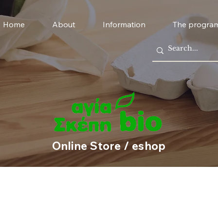
Home
About
Information
The progra
Online Store / eshop