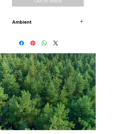
Out of Stock
Ambient