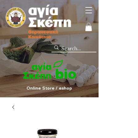
Online Store / eshop