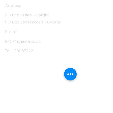
Address
PO Box 1 Filani - Politiko
PO Box 2651 Nicosia - Cyprus
E-mail:
info@agiaskepi.org
Tel
70087222
Subscribe and Save
/ Newsletter
First Name