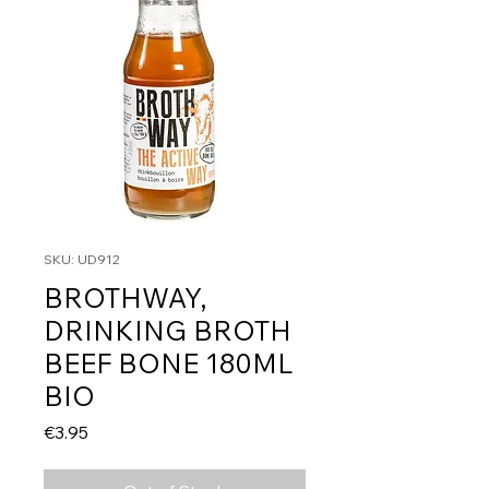
SKU: UD912
BROTHWAY,
DRINKING BROTH
BEEF BONE 180ML
BIO
Price
€3.95