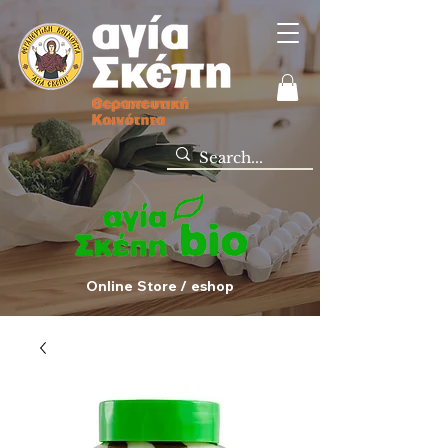
Online Store / eshop