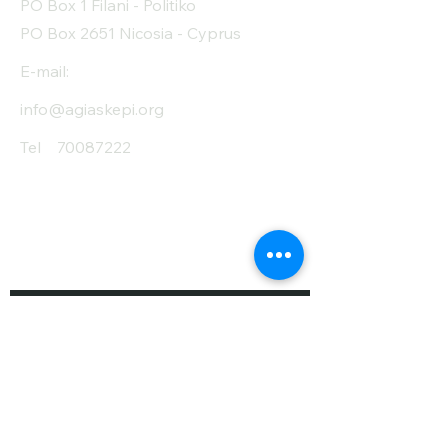
PO Box 1 Filani - Politiko
PO Box 2651 Nicosia - Cyprus
E-mail:
info@agiaskepi.org
Tel
70087222
Subscribe and Save
/ Newsletter
First Name
Last Name