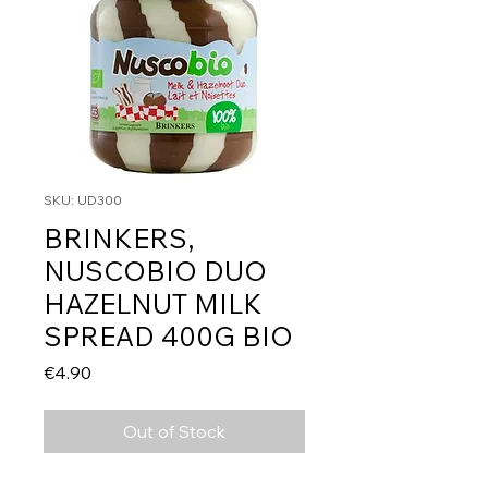
SKU: UD300
BRINKERS,
NUSCOBIO DUO
HAZELNUT MILK
SPREAD 400G BIO
Price
€4.90
Out of Stock