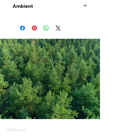
Ambient
Address