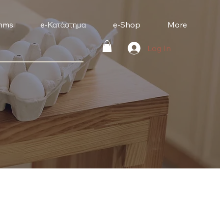
mms
e-Κατάστημα
e-Shop
More
Log In