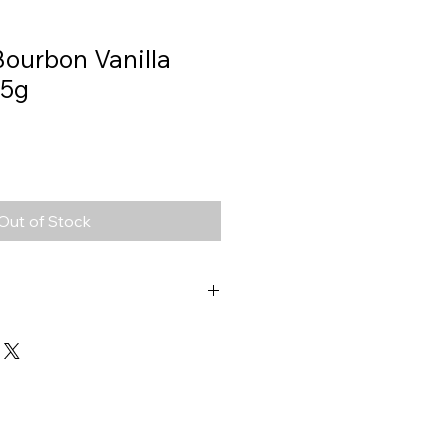
Bourbon Vanilla
 5g
Out of Stock