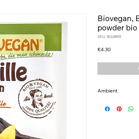
Biovegan, 
powder bio
SKU: BG2855
Price
€4.30
Ambient