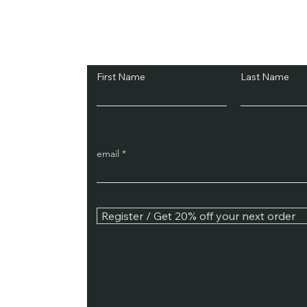
Subscribe and Sav
First Name
Last Name
email
Register / Get 20% off your next order