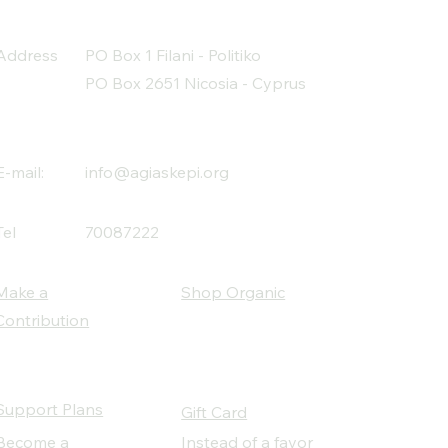
Address
PO Box 1 Filani - Politiko
PO Box 2651 Nicosia - Cyprus
E-mail:
info@agiaskepi.org
Tel
70087222
Make a
Shop Organic
Contribution
Support Plans
Gift Card
Become a
Instead of a favor