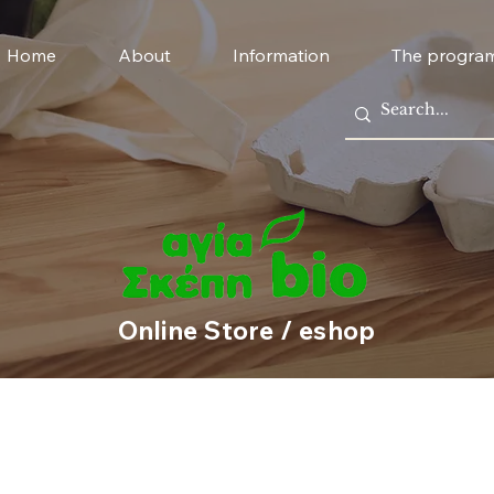
Home
About
Information
The progra
Online Store / eshop