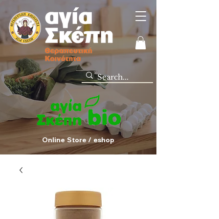
Online Store / eshop