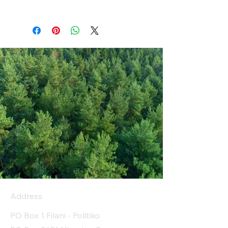
Address
PO Box 1 Filani - Politiko