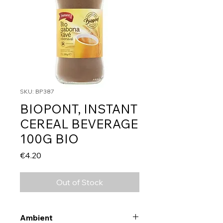
SKU: BP387
BIOPONT, INSTANT
CEREAL BEVERAGE
100G BIO
Price
€4.20
Out of Stock
Ambient