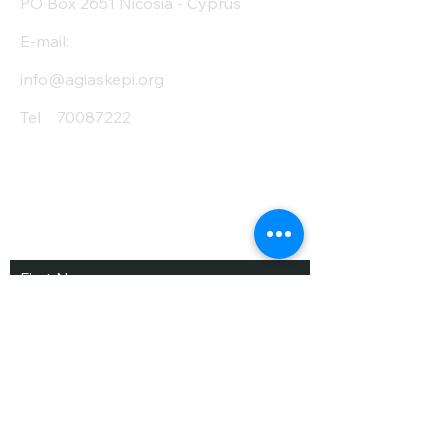
PO Box 2651 Nicosia - Cyprus
E-mail:
info@agiaskepi.org
Tel
70087222
Subscribe and Save
/ Newsletter
First Name
Last Name