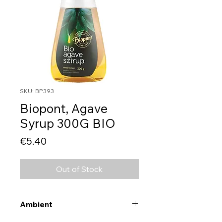
SKU: BP393
Biopont, Agave
Syrup 300G BIO
Price
€5.40
Out of Stock
Ambient