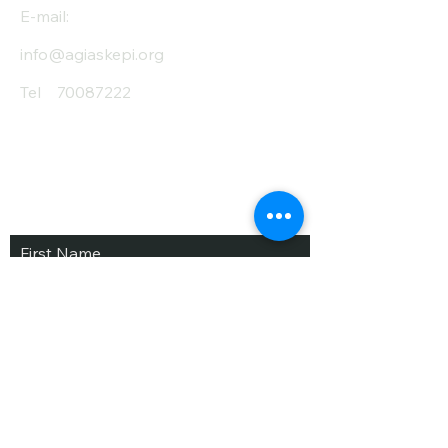
E-mail:
info@agiaskepi.org
Tel
70087222
Subscribe and Save
/ Newsletter
First Name
Last Name