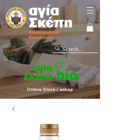
Online Store / eshop