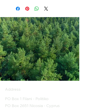
Address
PO Box 1 Filani - Politiko
PO Box 2651 Nicosia - Cyprus