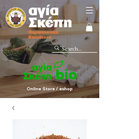
Online Store / eshop