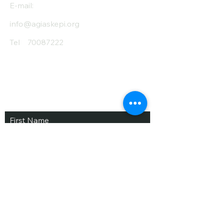
E-mail:
info@agiaskepi.org
Tel
70087222
Subscribe and Save
/ Newsletter
First Name
Last Name