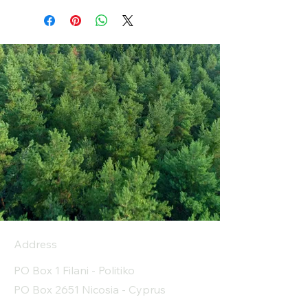
Address
PO Box 1 Filani - Politiko
PO Box 2651 Nicosia - Cyprus