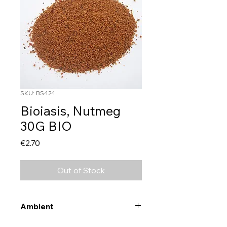
SKU: BS424
Bioiasis, Nutmeg
30G BIO
Price
€2.70
Out of Stock
Ambient